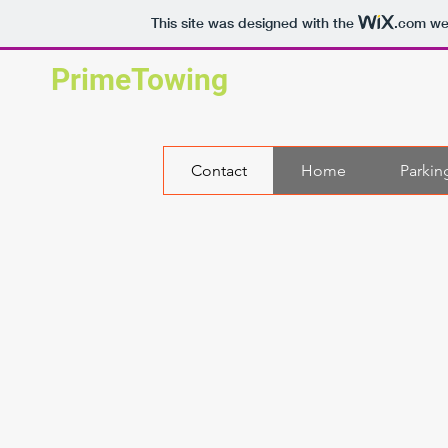
This site was designed with the
.com
web
PrimeTowing
Contact
Home
Parkin