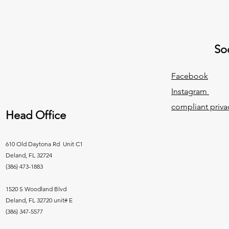
Soc
Facebook
Instagram
compliant priva
Head Office
610 Old Daytona Rd Unit C1
Deland, FL 32724
(386) 473-1883
1520 S Woodland Blvd
Deland, FL 32720 unit# E
(386) 347-5577