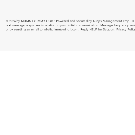
© 2024 by MUMMYYUMMY CORP. Powered and secured by Ninjas Management crop T
text message responses in relation to your initial communication. Message frequency var
or by sending an email to
info@primetowingfl.com
. Reply HELP for Support. Privacy Poli