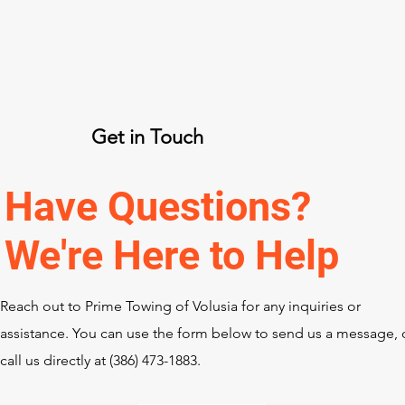
Get in Touch
Have Questions?
We're Here to Help
Reach out to Prime Towing of Volusia for any inquiries or
assistance. You can use the form below to send us a message, 
call us directly at ‪(386) 473-1883‬.